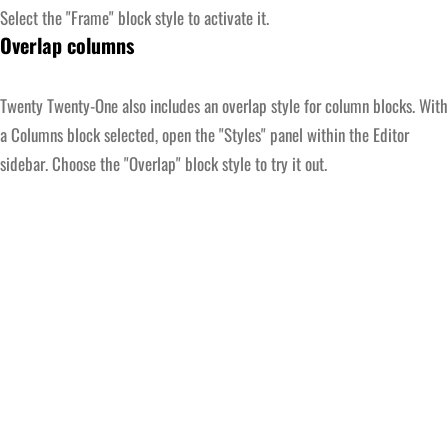
Select the "Frame" block style to activate it.
Overlap columns
Twenty Twenty-One also includes an overlap style for column blocks. With
a Columns block selected, open the "Styles" panel within the Editor
sidebar. Choose the "Overlap" block style to try it out.