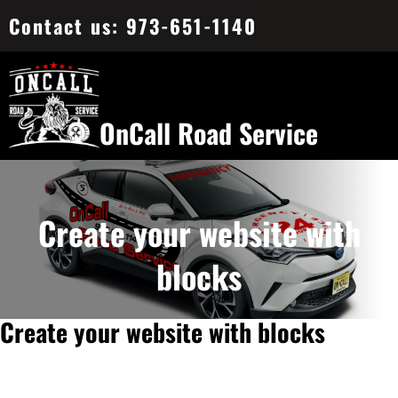
Skip
Contact us: 973-651-1140
to
content
OnCall Road Service
Create your website with
blocks
Create your website with blocks