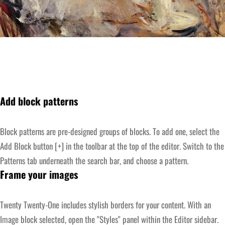
Add block patterns
Block patterns are pre-designed groups of blocks. To add one, select the
Add Block button [+] in the toolbar at the top of the editor. Switch to the
Patterns tab underneath the search bar, and choose a pattern.
Frame your images
Twenty Twenty-One includes stylish borders for your content. With an
Image block selected, open the "Styles" panel within the Editor sidebar.