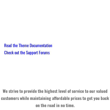
Need help?
Read the Theme Documentation
Check out the Support Forums
We strive to provide the highest level of service to our valued
customers while maintaining affordable prices to get you back
on the road in no time.