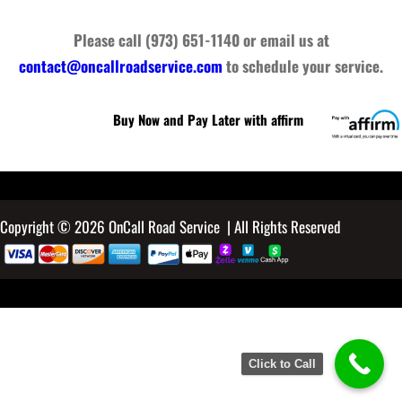
Please call (973) 651-1140 or email us at
contact@oncallroadservice.com
to schedule your service.
Buy Now and Pay Later with affirm
Copyright © 2026 OnCall Road Service | All Rights Reserved
Click to Call